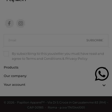
SUBSCRIBE
By subscribing to this yousletter you must have read and
agree to
Terms and Conditions
&
Privacy Policy
Products

Our company

Your account

© 2026 - Papillon Apparel™ - Via Di S Croce in Gerusalemme 83 (RM) –
CAP 00185 - Roma - p.iva 17413441001