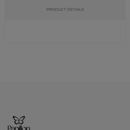
PRODUCT DETAILS