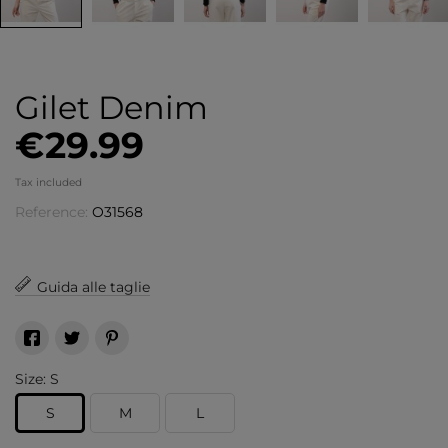
Gilet Denim
€29.99
Tax included
Reference:
O31568
Guida alle taglie
Size: S
S
M
L