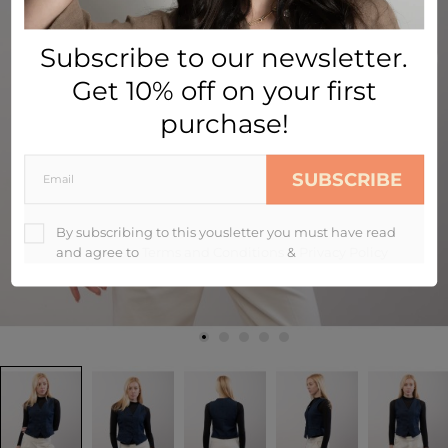
Subscribe to our newsletter.
Get 10% off on your first
purchase!
SUBSCRIBE
By subscribing to this yousletter you must have read
and agree to
Terms and Conditions
&
Privacy Policy