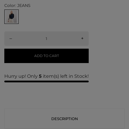
Color: JEANS
–
+
ADD TO CART
Hurry up! Only
5
item(s) left in Stock!
DESCRIPTION