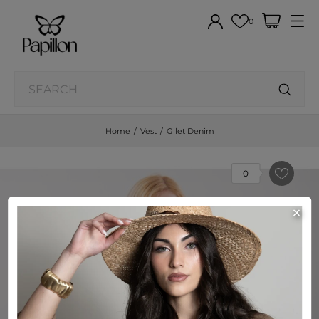
0
Home
Vest
Gilet Denim
0
×